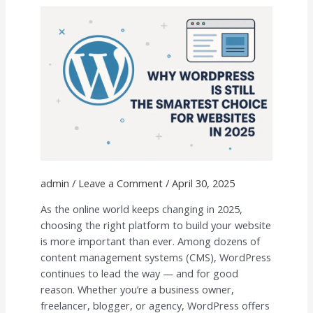
the
Smartest
Choice
for
Websites
in
2025
admin
/
Leave a Comment
/
April 30, 2025
As the online world keeps changing in 2025,
choosing the right platform to build your website
is more important than ever. Among dozens of
content management systems (CMS), WordPress
continues to lead the way — and for good
reason. Whether you’re a business owner,
freelancer, blogger, or agency, WordPress offers