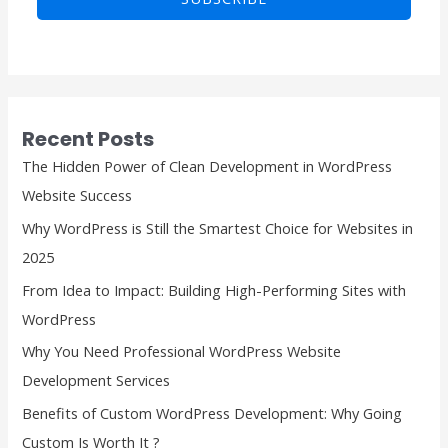
i
i
l
l
E
*
m
a
Recent Posts
i
The Hidden Power of Clean Development in WordPress
l
Website Success
E
Why WordPress is Still the Smartest Choice for Websites in
m
2025
a
From Idea to Impact: Building High-Performing Sites with
i
WordPress
l
Why You Need Professional WordPress Website
Development Services
Benefits of Custom WordPress Development: Why Going
Custom Is Worth It ?