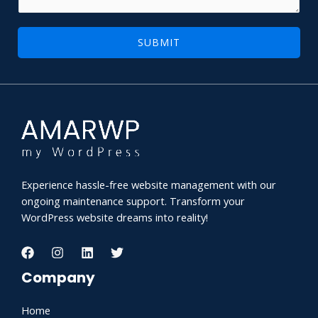
l
g
N
e
SUBMIT
a
*
m
e
Experience hassle-free website management with our
ongoing maintenance support. Transform your
WordPress website dreams into reality!
Company
Home