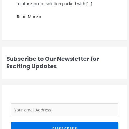
a future-proof solution packed with […]
Read More »
Subscribe to Our Newsletter for
Exciting Updates
E
E
m
m
a
a
SUBSCRIBE