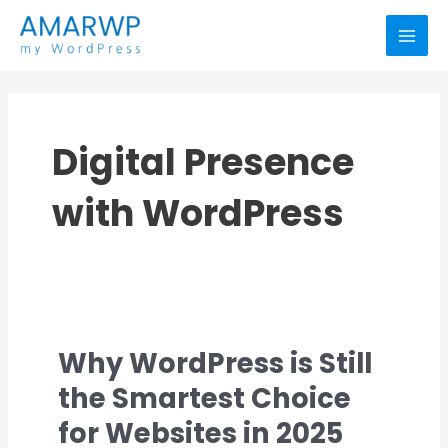
Skip
MAI
to
MEN
content
Digital Presence
with WordPress
Why WordPress is Still
Why
WordPress
the Smartest Choice
is
for Websites in 2025
Still